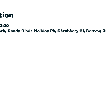
tion
23:00
rk, Sandy Glade Holiday Pk, Shrubbery Cl, Berrow, 