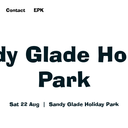
Contact
EPK
y Glade Ho
Park
Sat 22 Aug
  |  
Sandy Glade Holiday Park