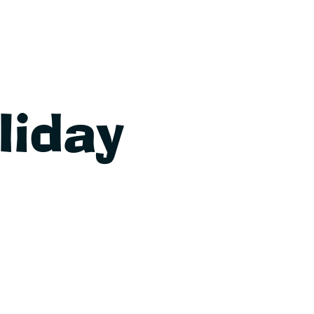
liday