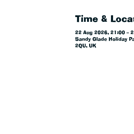
Time & Loca
22 Aug 2026, 21:00 – 
Sandy Glade Holiday Pa
2QU, UK