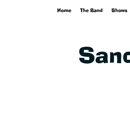
Home
The Band
Shows
Sand