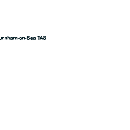
Burnham-on-Sea TA8