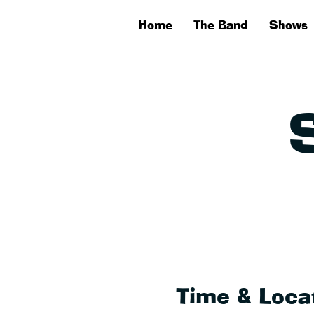
Home
The Band
Shows
Time & Loca