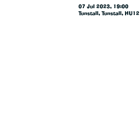
07 Jul 2023, 19:00
Tunstall, Tunstall, HU1