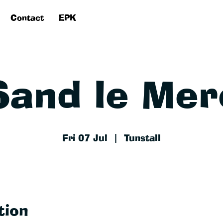
Contact
EPK
Sand le Mer
Fri 07 Jul
  |  
Tunstall
tion