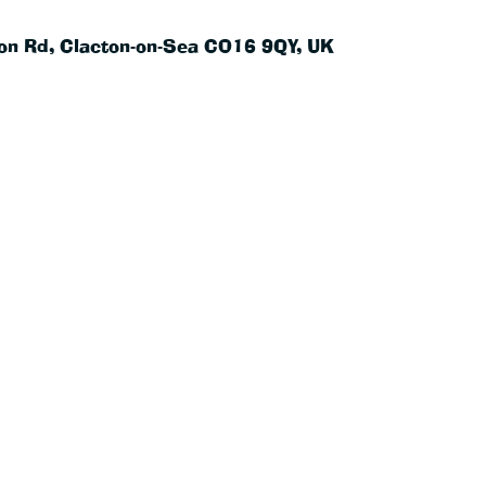
on Rd, Clacton-on-Sea CO16 9QY, UK