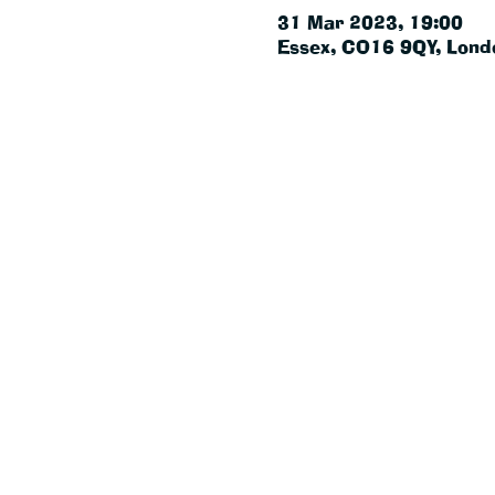
31 Mar 2023, 19:00
Essex, CO16 9QY, Lond