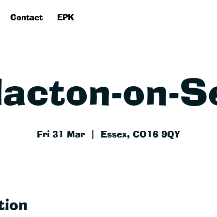
Contact
EPK
lacton-on-S
Fri 31 Mar
  |  
Essex, CO16 9QY
tion