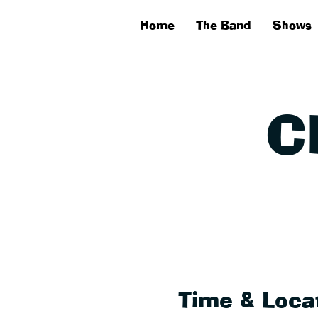
Home
The Band
Shows
C
Time & Loca